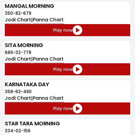
MANGAL MORNING
350-82-679
Jodi Chart
Panna Chart
|
Play now
SITA MORNING
689-32-778
Jodi Chart
Panna Chart
|
Play now
KARNATAKA DAY
358-63-490
Jodi Chart
Panna Chart
|
Play now
STAR TARA MORNING
334-02-156