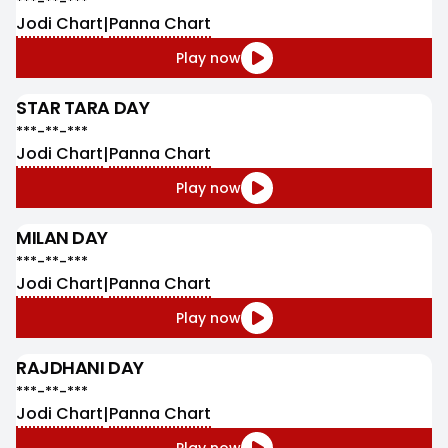
***-**-***
Jodi Chart
Panna Chart
|
Play now
STAR TARA DAY
***-**-***
Jodi Chart
Panna Chart
|
Play now
MILAN DAY
***-**-***
Jodi Chart
Panna Chart
|
Play now
RAJDHANI DAY
***-**-***
Jodi Chart
Panna Chart
|