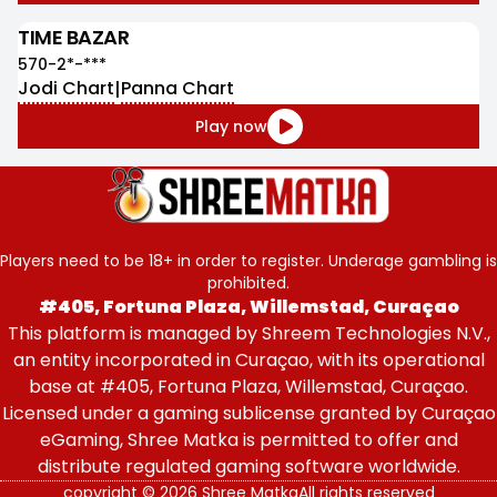
TIME BAZAR
570-2*-***
Jodi Chart
Panna Chart
|
Play now
Players need to be 18+ in order to register. Underage gambling is
prohibited.
#405, Fortuna Plaza, Willemstad, Curaçao
This platform is managed by Shreem Technologies N.V.,
an entity incorporated in Curaçao, with its operational
base at #405, Fortuna Plaza, Willemstad, Curaçao.
Licensed under a gaming sublicense granted by Curaçao
eGaming, Shree Matka is permitted to offer and
distribute regulated gaming software worldwide.
copyright ©
2026
Shree Matka
All rights reserved