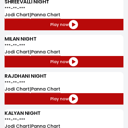
SHREEVALLI NIGHT
***-**-***
Jodi Chart
Panna Chart
|
Play now
MILAN NIGHT
***-**-***
Jodi Chart
Panna Chart
|
Play now
RAJDHANI NIGHT
***-**-***
Jodi Chart
Panna Chart
|
Play now
KALYAN NIGHT
***-**-***
Jodi Chart
Panna Chart
|