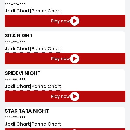
***-**-***
Jodi Chart
Panna Chart
|
Play now
SITA NIGHT
***-**-***
Jodi Chart
Panna Chart
|
Play now
SRIDEVI NIGHT
***-**-***
Jodi Chart
Panna Chart
|
Play now
STAR TARA NIGHT
***-**-***
Jodi Chart
Panna Chart
|