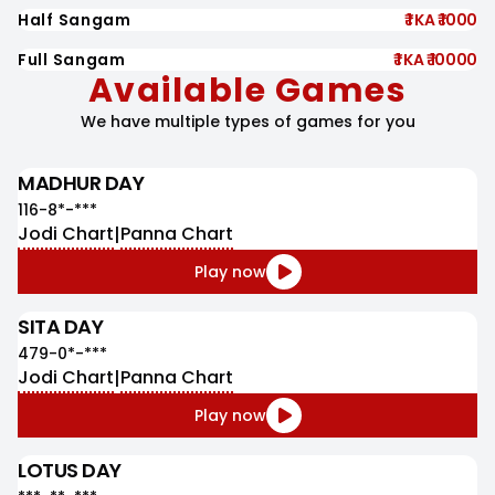
Half Sangam
₹ 1 KA ₹ 1000
Full Sangam
₹ 1 KA ₹ 10000
Available Games
We have multiple types of games for you
MADHUR DAY
116-8*-***
Jodi Chart
Panna Chart
|
Play now
SITA DAY
479-0*-***
Jodi Chart
Panna Chart
|
Play now
LOTUS DAY