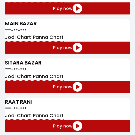
Play now
MAIN BAZAR
***-**-***
Jodi Chart
Panna Chart
|
Play now
SITARA BAZAR
***-**-***
Jodi Chart
Panna Chart
|
Play now
RAAT RANI
***-**-***
Jodi Chart
Panna Chart
|
Play now