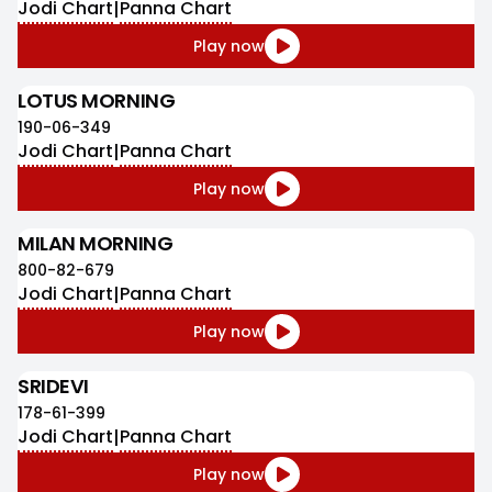
Jodi Chart
Panna Chart
|
Play now
LOTUS MORNING
190-06-349
Jodi Chart
Panna Chart
|
Play now
MILAN MORNING
800-82-679
Jodi Chart
Panna Chart
|
Play now
SRIDEVI
178-61-399
Jodi Chart
Panna Chart
|
Play now