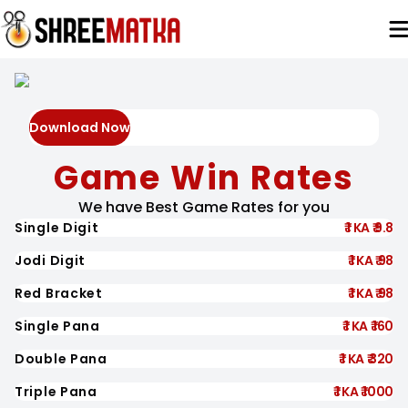
Download Now
Game Win Rates
We have Best Game Rates for you
Single Digit
₹ 1 KA ₹ 9.8
Jodi Digit
₹ 1 KA ₹ 98
Red Bracket
₹ 1 KA ₹ 98
Single Pana
₹ 1 KA ₹ 160
Double Pana
₹ 1 KA ₹ 320
Triple Pana
₹ 1 KA ₹ 1000