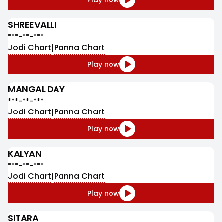
Play now
SHREEVALLI
***-**-***
Jodi Chart
Panna Chart
|
Play now
MANGAL DAY
***-**-***
Jodi Chart
Panna Chart
|
Play now
KALYAN
***-**-***
Jodi Chart
Panna Chart
|
Play now
SITARA