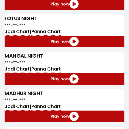
Play now
LOTUS NIGHT
***-**-***
Jodi Chart
Panna Chart
|
Play now
MANGAL NIGHT
***-**-***
Jodi Chart
Panna Chart
|
Play now
MADHUR NIGHT
***-**-***
Jodi Chart
Panna Chart
|
Play now